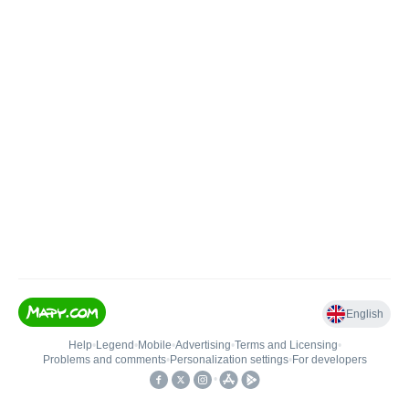
English
Help
•
Legend
•
Mobile
•
Advertising
•
Terms and Licensing
•
Problems and comments
•
Personalization settings
•
For developers
•