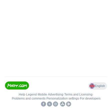
English
Help
•
Legend
•
Mobile
•
Advertising
•
Terms and Licensing
•
Problems and comments
•
Personalization settings
•
For developers
•