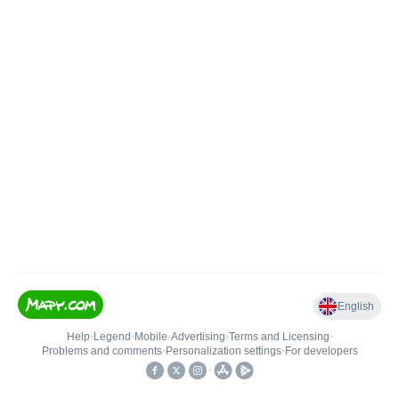
English
Help
•
Legend
•
Mobile
•
Advertising
•
Terms and Licensing
•
Problems and comments
•
Personalization settings
•
For developers
•