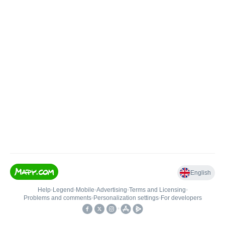
English
Help
•
Legend
•
Mobile
•
Advertising
•
Terms and Licensing
•
Problems and comments
•
Personalization settings
•
For developers
•