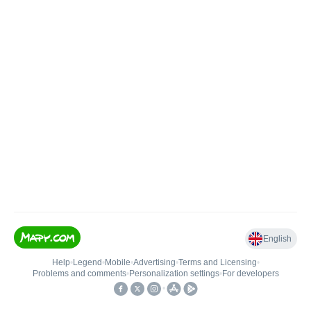
English
Help
•
Legend
•
Mobile
•
Advertising
•
Terms and Licensing
•
Problems and comments
•
Personalization settings
•
For developers
•