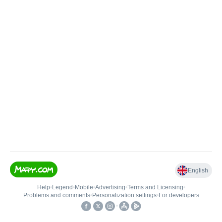
English
Help
•
Legend
•
Mobile
•
Advertising
•
Terms and Licensing
•
Problems and comments
•
Personalization settings
•
For developers
•