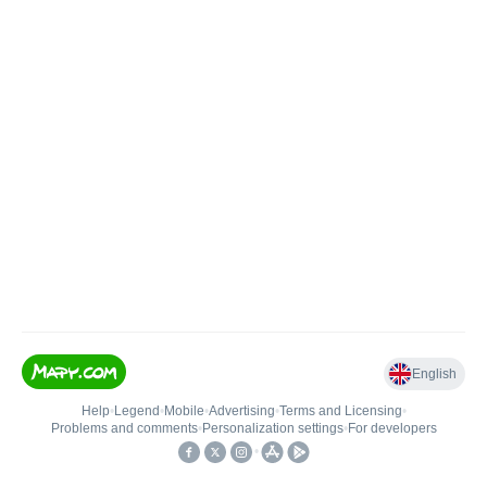
English
Help
•
Legend
•
Mobile
•
Advertising
•
Terms and Licensing
•
Problems and comments
•
Personalization settings
•
For developers
•