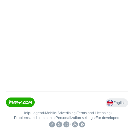
English
Help
•
Legend
•
Mobile
•
Advertising
•
Terms and Licensing
•
Problems and comments
•
Personalization settings
•
For developers
•