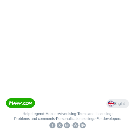
English
Help
•
Legend
•
Mobile
•
Advertising
•
Terms and Licensing
•
Problems and comments
•
Personalization settings
•
For developers
•