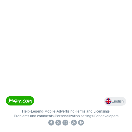
English
Help
•
Legend
•
Mobile
•
Advertising
•
Terms and Licensing
•
Problems and comments
•
Personalization settings
•
For developers
•