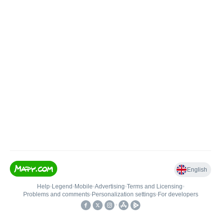
English
Help
•
Legend
•
Mobile
•
Advertising
•
Terms and Licensing
•
Problems and comments
•
Personalization settings
•
For developers
•