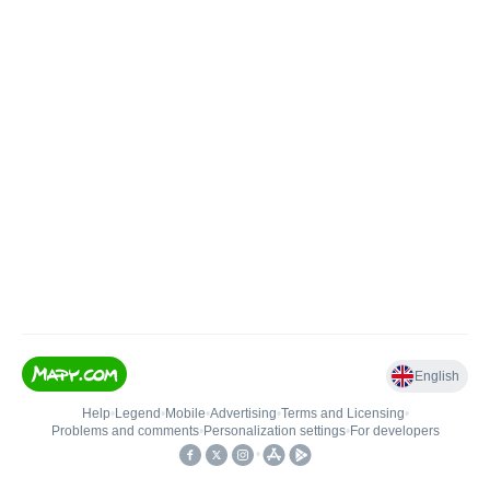
English
Help
•
Legend
•
Mobile
•
Advertising
•
Terms and Licensing
•
Problems and comments
•
Personalization settings
•
For developers
•