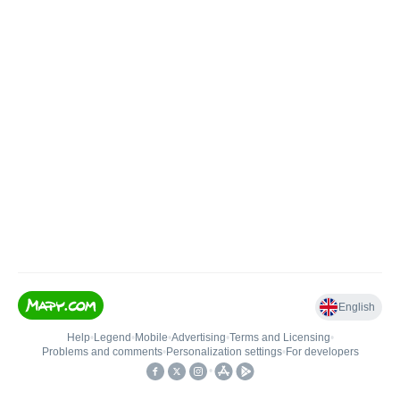
English
Help
•
Legend
•
Mobile
•
Advertising
•
Terms and Licensing
•
Problems and comments
•
Personalization settings
•
For developers
•