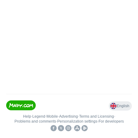
English
Help
•
Legend
•
Mobile
•
Advertising
•
Terms and Licensing
•
Problems and comments
•
Personalization settings
•
For developers
•