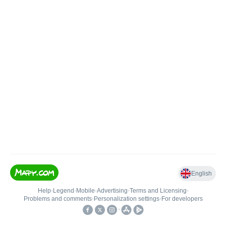
English
Help
•
Legend
•
Mobile
•
Advertising
•
Terms and Licensing
•
Problems and comments
•
Personalization settings
•
For developers
•