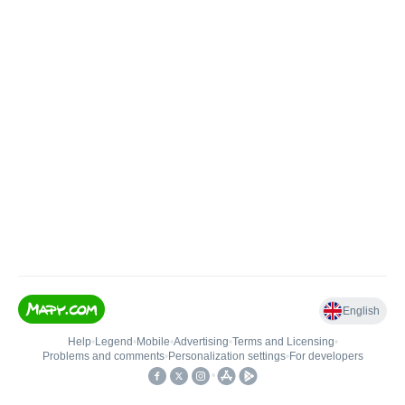
English
Help
•
Legend
•
Mobile
•
Advertising
•
Terms and Licensing
•
Problems and comments
•
Personalization settings
•
For developers
•