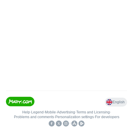
English
Help
•
Legend
•
Mobile
•
Advertising
•
Terms and Licensing
•
Problems and comments
•
Personalization settings
•
For developers
•