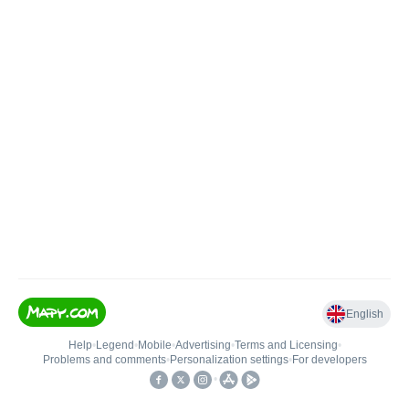
English
Help
•
Legend
•
Mobile
•
Advertising
•
Terms and Licensing
•
Problems and comments
•
Personalization settings
•
For developers
•