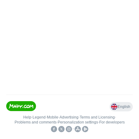
English
Help
•
Legend
•
Mobile
•
Advertising
•
Terms and Licensing
•
Problems and comments
•
Personalization settings
•
For developers
•