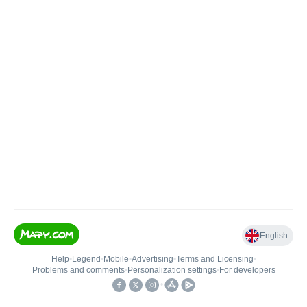
English
Help
•
Legend
•
Mobile
•
Advertising
•
Terms and Licensing
•
Problems and comments
•
Personalization settings
•
For developers
•