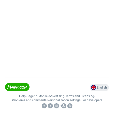
English
Help
•
Legend
•
Mobile
•
Advertising
•
Terms and Licensing
•
Problems and comments
•
Personalization settings
•
For developers
•