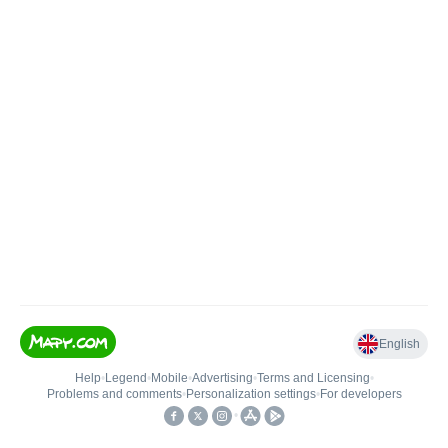
English
Help
•
Legend
•
Mobile
•
Advertising
•
Terms and Licensing
•
Problems and comments
•
Personalization settings
•
For developers
•