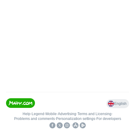
English
Help
•
Legend
•
Mobile
•
Advertising
•
Terms and Licensing
•
Problems and comments
•
Personalization settings
•
For developers
•