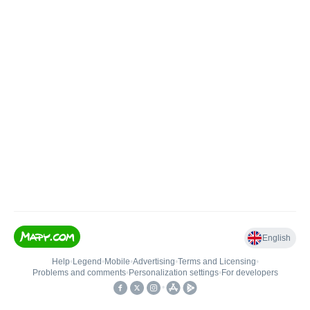
English
Help
•
Legend
•
Mobile
•
Advertising
•
Terms and Licensing
•
Problems and comments
•
Personalization settings
•
For developers
•