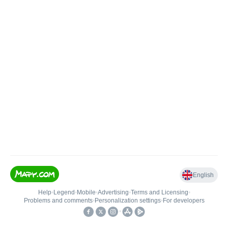
English
Help
•
Legend
•
Mobile
•
Advertising
•
Terms and Licensing
•
Problems and comments
•
Personalization settings
•
For developers
•