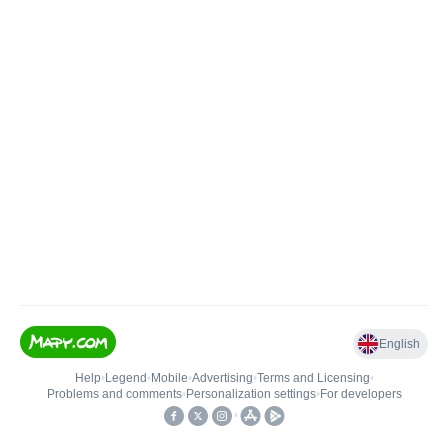
English
Help
•
Legend
•
Mobile
•
Advertising
•
Terms and Licensing
•
Problems and comments
•
Personalization settings
•
For developers
•