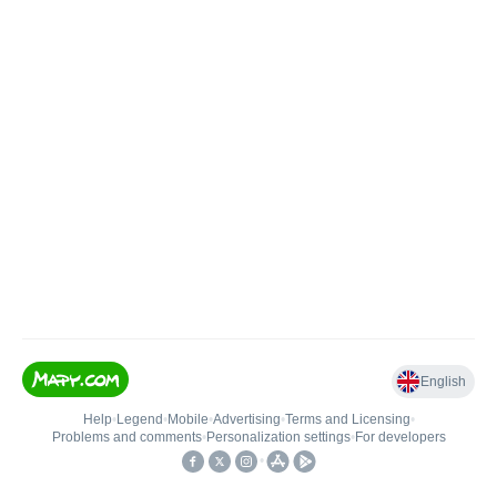
English
Help
•
Legend
•
Mobile
•
Advertising
•
Terms and Licensing
•
Problems and comments
•
Personalization settings
•
For developers
•