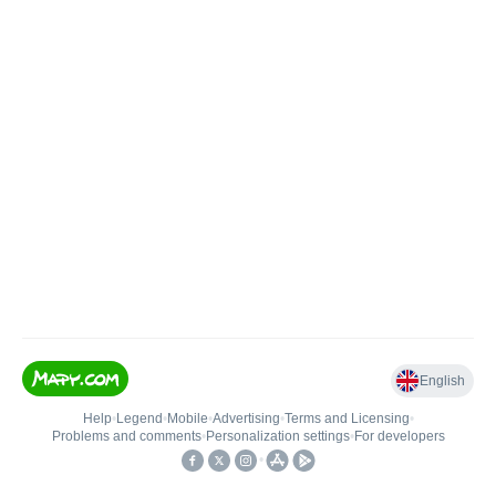
English
Help
•
Legend
•
Mobile
•
Advertising
•
Terms and Licensing
•
Problems and comments
•
Personalization settings
•
For developers
•