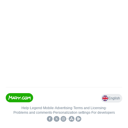
English
Help
•
Legend
•
Mobile
•
Advertising
•
Terms and Licensing
•
Problems and comments
•
Personalization settings
•
For developers
•