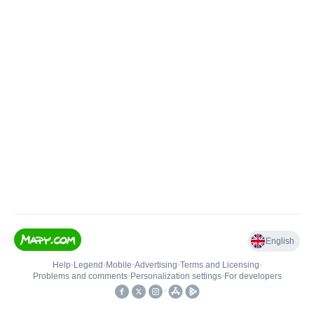
English
Help
•
Legend
•
Mobile
•
Advertising
•
Terms and Licensing
•
Problems and comments
•
Personalization settings
•
For developers
•