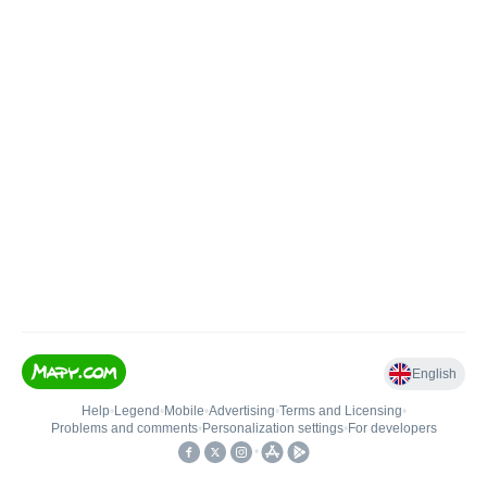
English
Help
•
Legend
•
Mobile
•
Advertising
•
Terms and Licensing
•
Problems and comments
•
Personalization settings
•
For developers
•