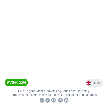
English
Help
•
Legend
•
Mobile
•
Advertising
•
Terms and Licensing
•
Problems and comments
•
Personalization settings
•
For developers
•