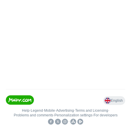
English
Help
•
Legend
•
Mobile
•
Advertising
•
Terms and Licensing
•
Problems and comments
•
Personalization settings
•
For developers
•