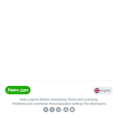
English
Help
•
Legend
•
Mobile
•
Advertising
•
Terms and Licensing
•
Problems and comments
•
Personalization settings
•
For developers
•