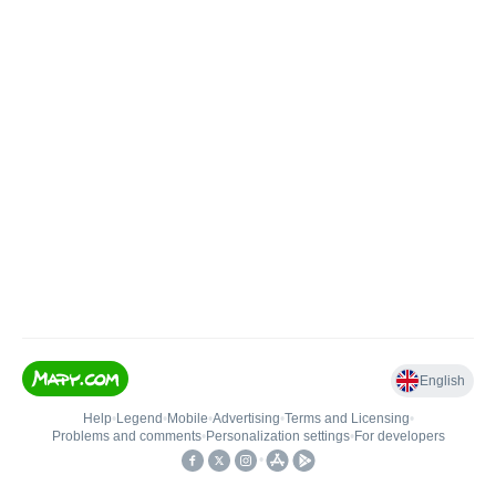
English
Help
•
Legend
•
Mobile
•
Advertising
•
Terms and Licensing
•
Problems and comments
•
Personalization settings
•
For developers
•