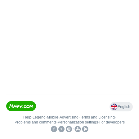
English
Help
•
Legend
•
Mobile
•
Advertising
•
Terms and Licensing
•
Problems and comments
•
Personalization settings
•
For developers
•