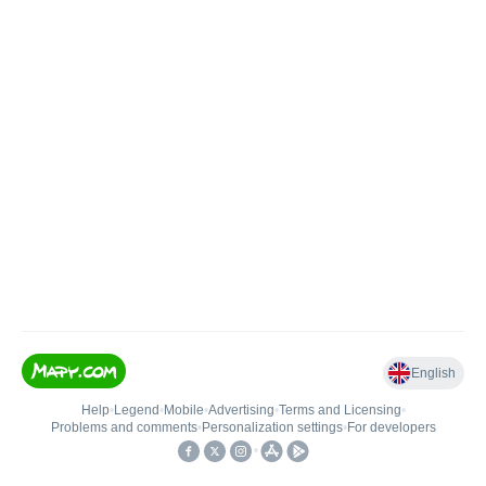
English
Help
•
Legend
•
Mobile
•
Advertising
•
Terms and Licensing
•
Problems and comments
•
Personalization settings
•
For developers
•