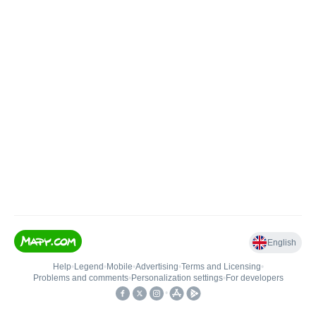
English
Help
•
Legend
•
Mobile
•
Advertising
•
Terms and Licensing
•
Problems and comments
•
Personalization settings
•
For developers
•