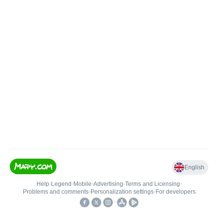
English
Help
•
Legend
•
Mobile
•
Advertising
•
Terms and Licensing
•
Problems and comments
•
Personalization settings
•
For developers
•