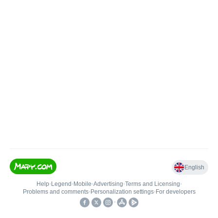
English
Help
•
Legend
•
Mobile
•
Advertising
•
Terms and Licensing
•
Problems and comments
•
Personalization settings
•
For developers
•