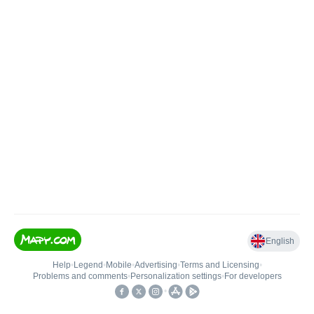
English
Help
•
Legend
•
Mobile
•
Advertising
•
Terms and Licensing
•
Problems and comments
•
Personalization settings
•
For developers
•