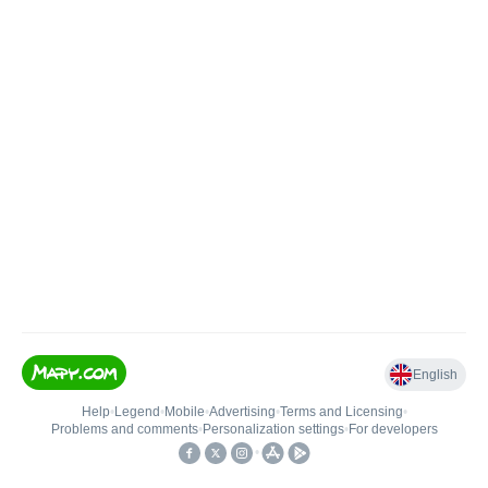
English
Help
•
Legend
•
Mobile
•
Advertising
•
Terms and Licensing
•
Problems and comments
•
Personalization settings
•
For developers
•