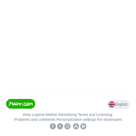
English
Help
•
Legend
•
Mobile
•
Advertising
•
Terms and Licensing
•
Problems and comments
•
Personalization settings
•
For developers
•