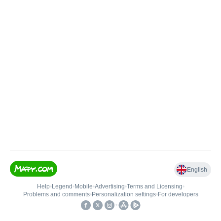
English
Help
•
Legend
•
Mobile
•
Advertising
•
Terms and Licensing
•
Problems and comments
•
Personalization settings
•
For developers
•