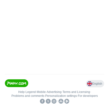
English
Help
•
Legend
•
Mobile
•
Advertising
•
Terms and Licensing
•
Problems and comments
•
Personalization settings
•
For developers
•