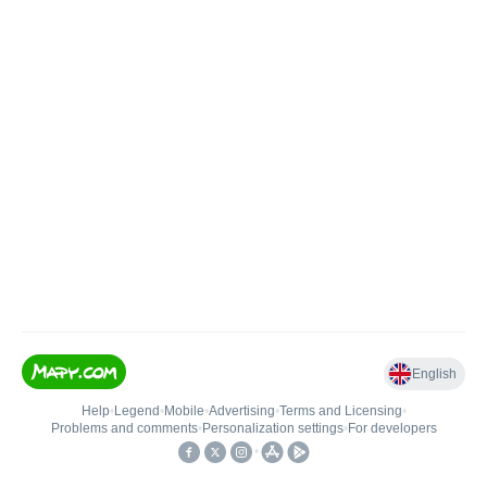
English
Help
•
Legend
•
Mobile
•
Advertising
•
Terms and Licensing
•
Problems and comments
•
Personalization settings
•
For developers
•