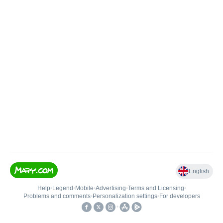
English
Help
•
Legend
•
Mobile
•
Advertising
•
Terms and Licensing
•
Problems and comments
•
Personalization settings
•
For developers
•