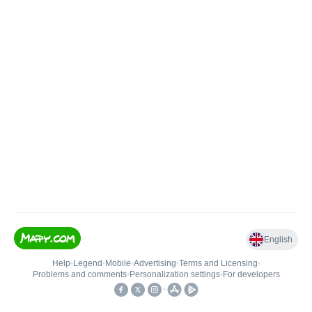
English
Help
•
Legend
•
Mobile
•
Advertising
•
Terms and Licensing
•
Problems and comments
•
Personalization settings
•
For developers
•