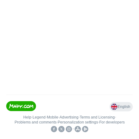
English
Help
•
Legend
•
Mobile
•
Advertising
•
Terms and Licensing
•
Problems and comments
•
Personalization settings
•
For developers
•