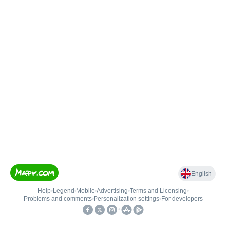
English
Help
•
Legend
•
Mobile
•
Advertising
•
Terms and Licensing
•
Problems and comments
•
Personalization settings
•
For developers
•